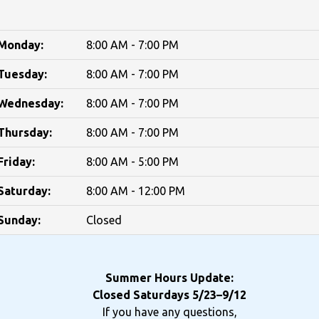
Monday:
8:00 AM - 7:00 PM
Tuesday:
8:00 AM - 7:00 PM
Wednesday:
8:00 AM - 7:00 PM
Thursday:
8:00 AM - 7:00 PM
Friday:
8:00 AM - 5:00 PM
Saturday:
8:00 AM - 12:00 PM
Sunday:
Closed
Summer Hours Update:
Closed Saturdays 5/23–9/12
If you have any questions,