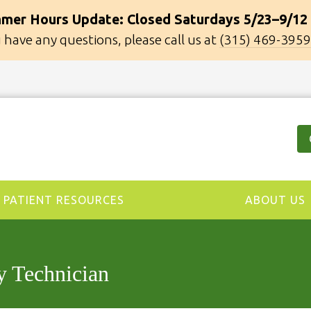
mer Hours Update: Closed Saturdays 5/23–9/12
u have any questions, please call us at
(315) 469-3959
PATIENT RESOURCES
ABOUT US
y Technician