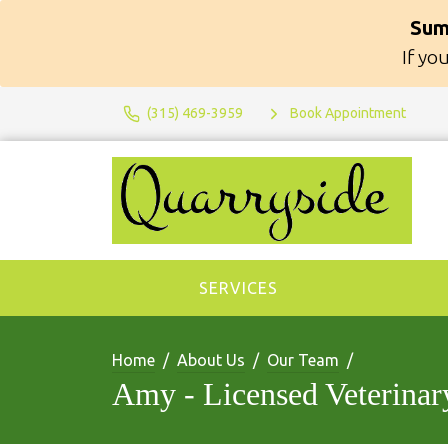
Sum
If yo
(315) 469-3959
Book Appointment
SERVICES
Home
About Us
Our Team
Amy - Licensed Veterinar