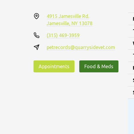
4915 Jamesville Rd.
Jamesville, NY 13078
(315) 469-3959
petrecords@quarrysidevet.com
Appointments
Food & Meds