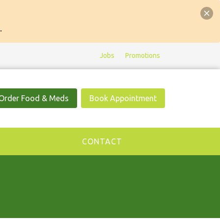
.
Jobs
Promotions
Order Food & Meds
Book Appointment
CONTACT