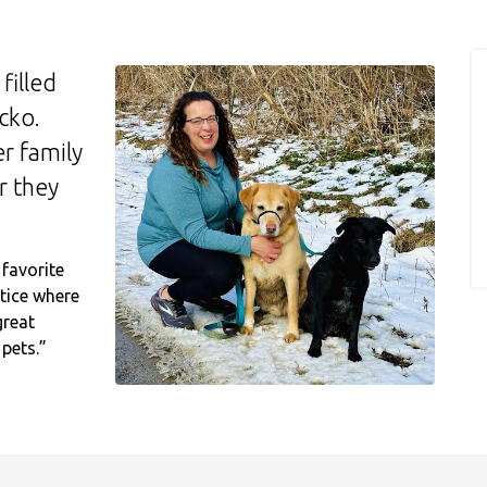
filled
cko.
r family
r they
favorite
tice where
great
 pets.”