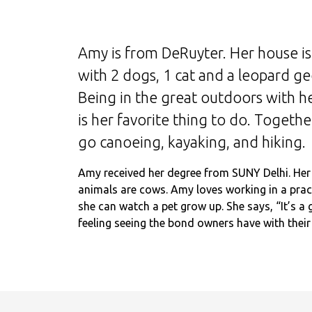
Amy is from DeRuyter. Her house is 
with 2 dogs, 1 cat and a leopard ge
Being in the great outdoors with he
is her favorite thing to do. Togethe
go canoeing, kayaking, and hiking.
Amy received her degree from SUNY Delhi. Her 
animals are cows. Amy loves working in a prac
she can watch a pet grow up. She says, “It’s a 
feeling seeing the bond owners have with their