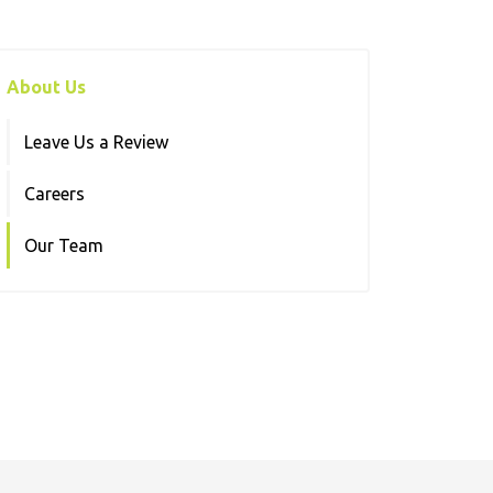
About Us
Leave Us a Review
Careers
Our Team