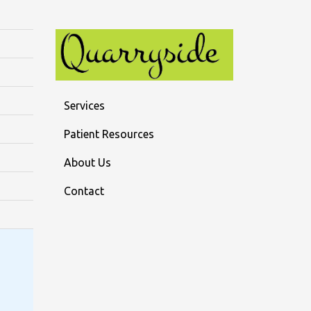
Services
Patient Resources
About Us
Contact