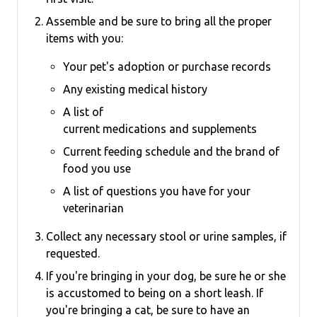
Assemble and be sure to bring all the proper
items with you:
Your pet's adoption or purchase records
Any existing medical history
A list of
current medications and supplements
Current feeding schedule and the brand of
food you use
A list of questions you have for your
veterinarian
Collect any necessary stool or urine samples, if
requested.
If you're bringing in your dog, be sure he or she
is accustomed to being on a short leash.
If
you're bringing a cat, be sure to have an