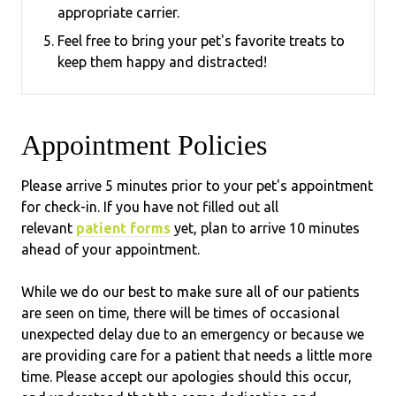
appropriate carrier.
Feel free to bring your pet's favorite treats to
keep them happy and distracted!
Appointment Policies
​Please arrive
5
minutes prior to your pet's appointment
for check-in. If you have not filled out all
relevant
patient forms
yet, plan to arrive
10
minutes
ahead of your appointment.
While we do our best to make sure all of our patients
are seen on time, there will be times of occasional
unexpected delay due to an emergency or because we
are providing care for a patient that needs a little more
time. Please accept our apologies should this occur,