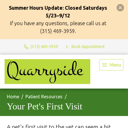
Summer Hours Update: Closed Saturdays
5/23–9/12
If you have any questions, please call us at
(315) 469-3959
.
(315) 469-3959
Book Appointment
Menu
Home
Patient Resources
Your Pet's First Visit
A pet's first visit to the vet can seem a bit