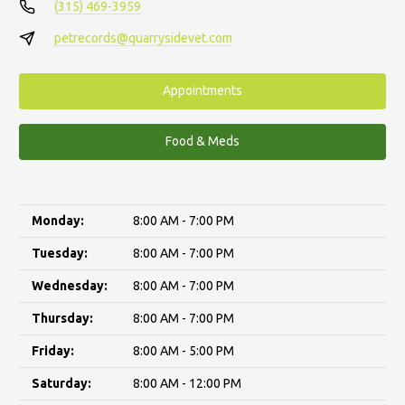
(315) 469-3959
petrecords@quarrysidevet.com
Appointments
Food & Meds
Monday:
8:00 AM - 7:00 PM
Tuesday:
8:00 AM - 7:00 PM
Wednesday:
8:00 AM - 7:00 PM
Thursday:
8:00 AM - 7:00 PM
Friday:
8:00 AM - 5:00 PM
Saturday:
8:00 AM - 12:00 PM