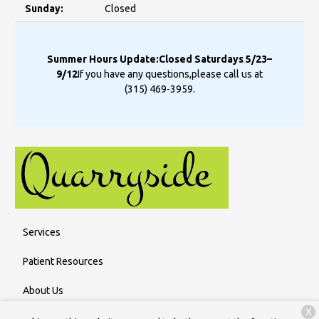
Sunday:
Closed
Summer Hours Update:
Closed Saturdays 5/23–
9/12
If you have any questions,
please call us at
(315) 469-3959
.
Services
Patient Resources
About Us
X