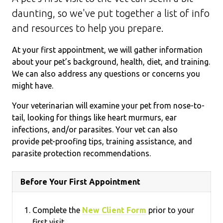
daunting, so we've put together a list of info
and resources to help you prepare.
At your first appointment, we will gather information
about your pet’s background, health, diet, and training.
We can also address any questions or concerns you
might have.
Your veterinarian will examine your pet from nose-to-
tail, looking for things like heart murmurs, ear
infections, and/or parasites. Your vet can also
provide pet-proofing tips, training assistance, and
parasite protection recommendations.
Before Your First Appointment
Complete the
New Client Form
prior to your
first visit.