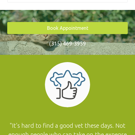
Book Appointment
(315) 469-3959
"It's hard to find a good vet these days. Not
enough people who can take on the expense