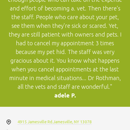
and effort of becoming a. vet. Then there's
the staff. People who care about your pet,
see them when they're sick or scared. Yet,
they are still patient with owners and pets. I
had to cancel my appointment 3 times
because my pet hid. The staff was very
gracious about it. You know what happens
when you cancel appointments at the last
minute in medical situations... Dr Rothman,
all the vets and staff are wonderful."
adele P.
4915 Jamesville Rd.
Jamesville, NY 13078