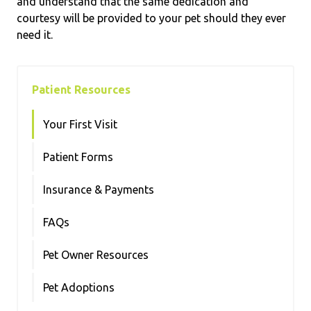
and understand that the same dedication and
courtesy will be provided to your pet should they ever
need it.
Patient Resources
Your First Visit
Patient Forms
Insurance & Payments
FAQs
Pet Owner Resources
Pet Adoptions