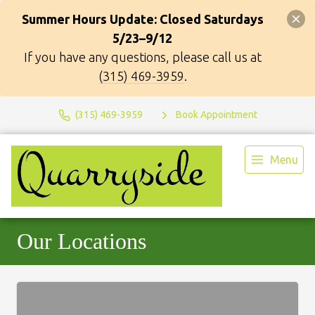
Summer Hours Update: Closed Saturdays
5/23–9/12
If you have any questions, please call us at
(315) 469-3959
.
(315) 469-3959
Book Appointment
Menu
Our Locations