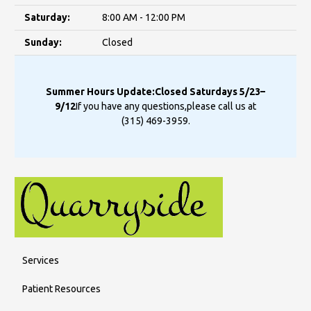
Saturday:
8:00 AM - 12:00 PM
Sunday:
Closed
Summer Hours Update:
Closed Saturdays 5/23–
9/12
If you have any questions,
please call us at
(315) 469-3959
.
Services
Patient Resources