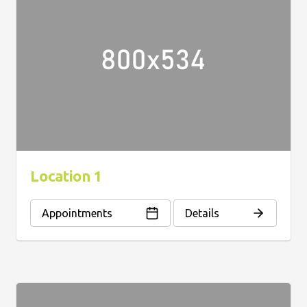
Location 1
Appointments
Details