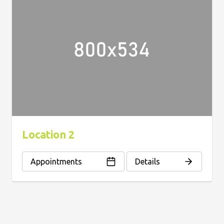
Location 2
Appointments
Details