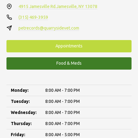
4915 Jamesville Rd.
Jamesville, NY 13078
(315) 469-3959
petrecords@quarrysidevet.com
Appointments
Food & Meds
Monday:
8:00 AM - 7:00 PM
Tuesday:
8:00 AM - 7:00 PM
Wednesday:
8:00 AM - 7:00 PM
Thursday:
8:00 AM - 7:00 PM
Friday:
8:00 AM - 5:00 PM