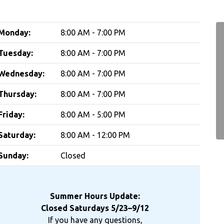
Monday:
8:00 AM - 7:00 PM
Tuesday:
8:00 AM - 7:00 PM
Wednesday:
8:00 AM - 7:00 PM
Thursday:
8:00 AM - 7:00 PM
Friday:
8:00 AM - 5:00 PM
Saturday:
8:00 AM - 12:00 PM
Sunday:
Closed
Summer Hours Update:
Closed Saturdays 5/23–9/12
If you have any questions,