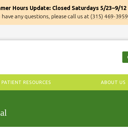
mer Hours Update: Closed Saturdays 5/23–9/12
u have any questions, please call us at
(315) 469-3959
PATIENT RESOURCES
ABOUT US
al