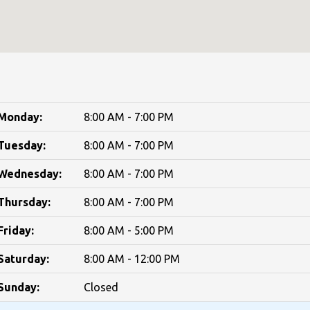
Monday:
8:00 AM - 7:00 PM
Tuesday:
8:00 AM - 7:00 PM
Wednesday:
8:00 AM - 7:00 PM
Thursday:
8:00 AM - 7:00 PM
Friday:
8:00 AM - 5:00 PM
Saturday:
8:00 AM - 12:00 PM
Sunday:
Closed