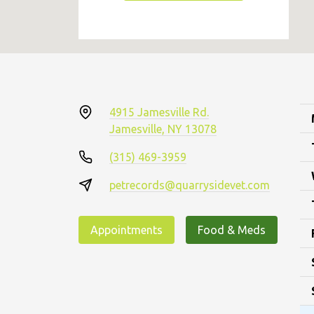
4915 Jamesville Rd.
Jamesville, NY 13078
(315) 469-3959
petrecords@quarrysidevet.com
Appointments
Food & Meds