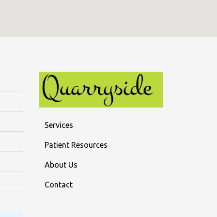
Services
Patient Resources
About Us
Contact