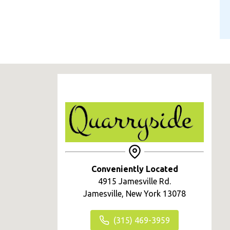
Conveniently Located
4915 Jamesville Rd.
Jamesville, New York 13078
(315) 469-3959