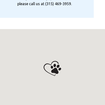
please call us at
(315) 469-3959
.