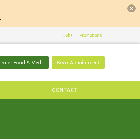
.
Jobs
Promotions
Order Food & Meds
Book Appointment
CONTACT