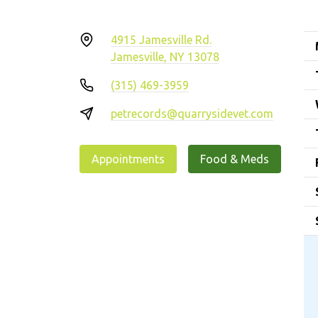
4915 Jamesville Rd.
Jamesville, NY 13078
(315) 469-3959
petrecords@quarrysidevet.com
Appointments
Food & Meds