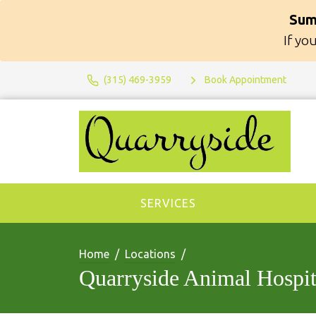
Sum
If yo
(315) 469-3959
Book Appointment
SERVICES
Home
Locations
Quarryside Animal Hospit