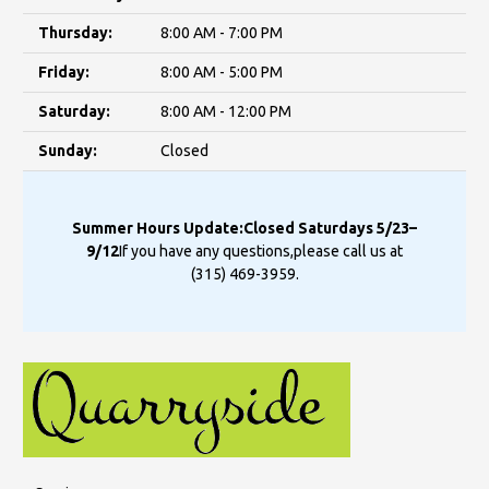
Thursday:
8:00 AM - 7:00 PM
Friday:
8:00 AM - 5:00 PM
Saturday:
8:00 AM - 12:00 PM
Sunday:
Closed
Summer Hours Update:
Closed Saturdays 5/23–
9/12
If you have any questions,
please call us at
(315) 469-3959
.