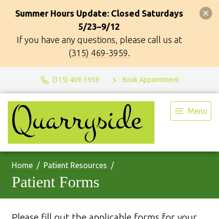
Summer Hours Update: Closed Saturdays
5/23–9/12
If you have any questions, please call us at
(315) 469-3959
.
(315) 469-3959
Book Appointment
Menu
Home
Patient Resources
Patient Forms
Please fill out the applicable forms for your