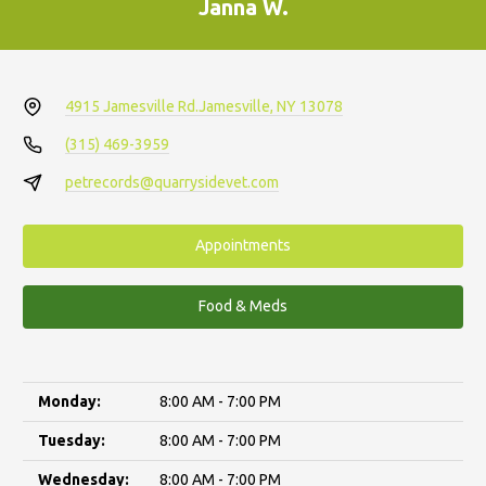
Janna W.
4915 Jamesville Rd.
Jamesville, NY 13078
(315) 469-3959
petrecords@quarrysidevet.com
Appointments
Food & Meds
Monday:
8:00 AM - 7:00 PM
Tuesday:
8:00 AM - 7:00 PM
Wednesday:
8:00 AM - 7:00 PM