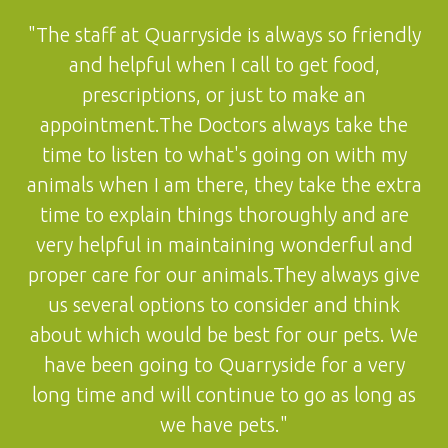
"The staff at Quarryside is always so friendly
and helpful when I call to get food,
prescriptions, or just to make an
appointment.The Doctors always take the
time to listen to what's going on with my
animals when I am there, they take the extra
time to explain things thoroughly and are
very helpful in maintaining wonderful and
proper care for our animals.They always give
us several options to consider and think
about which would be best for our pets. We
have been going to Quarryside for a very
long time and will continue to go as long as
we have pets."