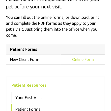
pet before your next visit.
You can fill out the online forms, or download, print
and complete the PDF forms as they apply to your
pet's visit. Just bring them into the office when you
come.
Patient Forms
New Client Form
Online Form
Patient Resources
Your First Visit
Patient Forms