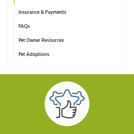
Insurance & Payments
FAQs
Pet Owner Resources
Pet Adoptions