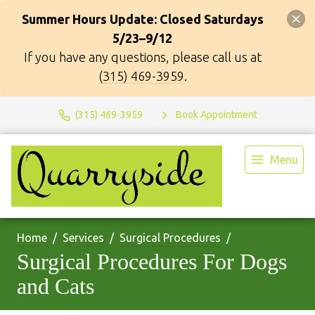
Summer Hours Update: Closed Saturdays
5/23–9/12
If you have any questions, please call us at
(315) 469-3959
.
(315) 469-3959
Book Appointment
Menu
Home
Services
Surgical Procedures
Surgical Procedures For Dogs
and Cats