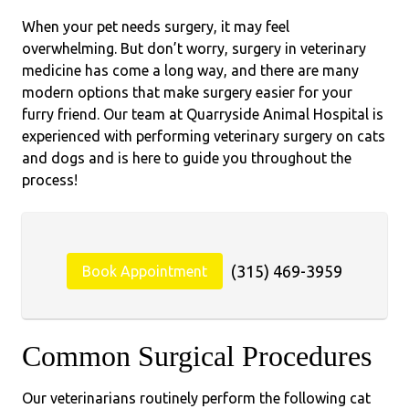
When your pet needs surgery, it may feel
overwhelming. But don’t worry, surgery in veterinary
medicine has come a long way, and there are many
modern options that make surgery easier for your
furry friend. Our team at Quarryside Animal Hospital is
experienced with performing veterinary surgery on cats
and dogs and is here to guide you throughout the
process!
(315) 469-3959
Book Appointment
Common Surgical Procedures
Our veterinarians routinely perform the following cat