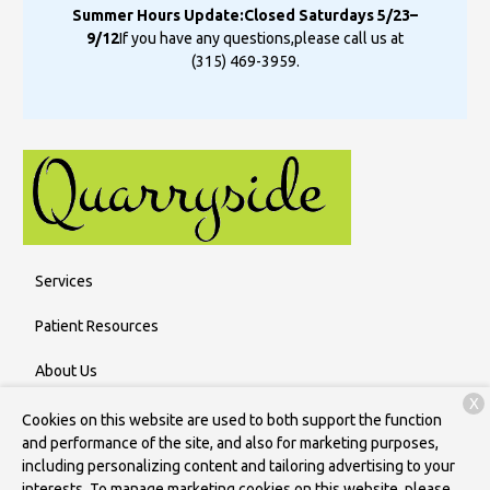
Summer Hours Update:
Closed Saturdays 5/23–
9/12
If you have any questions,
please call us at
(315) 469-3959
.
Services
Patient Resources
About Us
X
Contact
Cookies on this website are used to both support the function
and performance of the site, and also for marketing purposes,
including personalizing content and tailoring advertising to your
interests. To manage marketing cookies on this website, please