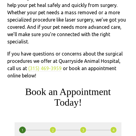
help your pet heal safely and quickly from surgery.
Whether your pet needs a mass removed or a more
specialized procedure like laser surgery, we’ve got you
covered. And if your pet needs more advanced care,
we’ll make sure you’re connected with the right
specialist.
If you have questions or concerns about the surgical
procedures we offer at Quarryside Animal Hospital,
call us at
(315) 469-3959
or book an appointment
online below!
Book an Appointment
Today!