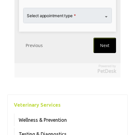
Powered by
PetDesk
Veterinary Services
Wellness & Prevention
Testing & Diagnostics