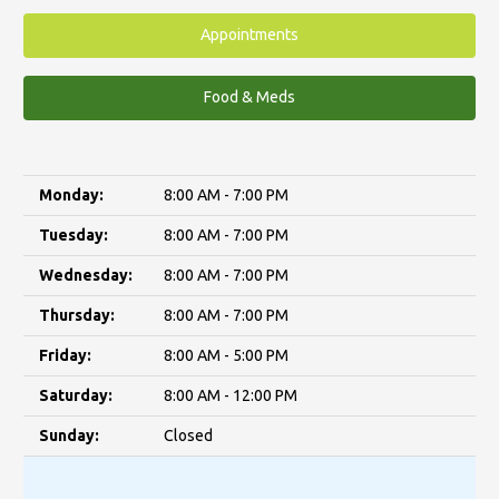
Appointments
Food & Meds
Monday:
8:00 AM - 7:00 PM
Tuesday:
8:00 AM - 7:00 PM
Wednesday:
8:00 AM - 7:00 PM
Thursday:
8:00 AM - 7:00 PM
Friday:
8:00 AM - 5:00 PM
Saturday:
8:00 AM - 12:00 PM
Sunday:
Closed