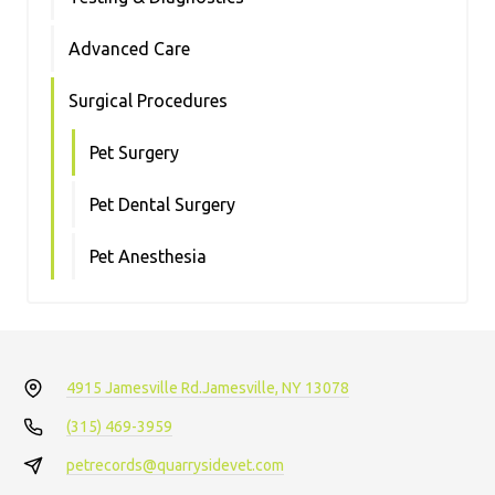
Advanced Care
Surgical Procedures
Pet Surgery
Pet Dental Surgery
Pet Anesthesia
4915 Jamesville Rd.
Jamesville, NY 13078
(315) 469-3959
petrecords@quarrysidevet.com