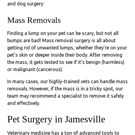
and dog surgery:
Mass Removals
Finding a lump on your pet can be scary, but not all
bumps are bad! Mass removal surgery is all about
getting rid of unwanted lumps, whether they’re on your
pet's skin or deeper inside their body. After removing
the mass, it gets tested to see if it’s benign (harmless)
or malignant (cancerous).
In many cases, our highly-trained vets can handle mass
removals. However, if the mass is in a tricky spot, our
team may recommend a specialist to remove it safely
and effectively.
Pet Surgery in Jamesville
Veterinary medicine has a ton of advanced tools to