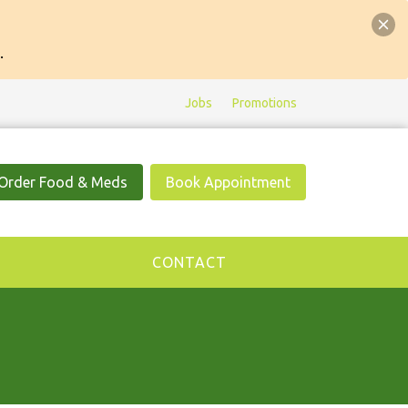
.
Jobs
Promotions
Order Food & Meds
Book Appointment
CONTACT