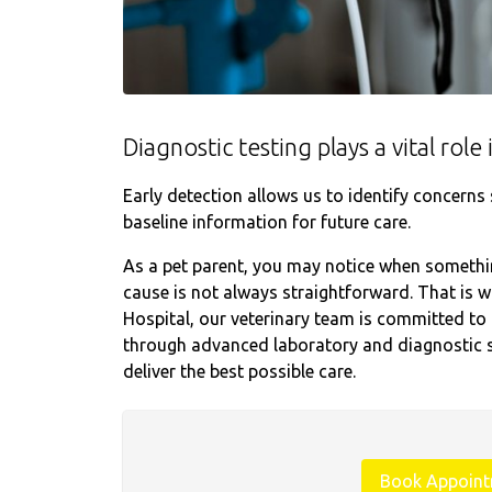
Diagnostic testing plays a vital rol
Early detection allows us to identify concern
baseline information for future care.
As a pet parent, you may notice when something
cause is not always straightforward. That is 
Hospital, our veterinary team is committed to 
through advanced laboratory and diagnostic s
deliver the best possible care.
Book Appoin