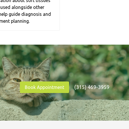
ation about soft tissues
 used alongside other
help guide diagnosis and
ment planning.
(315) 469-3959
Book Appointment