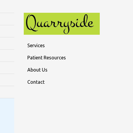
Services
Patient Resources
About Us
Contact