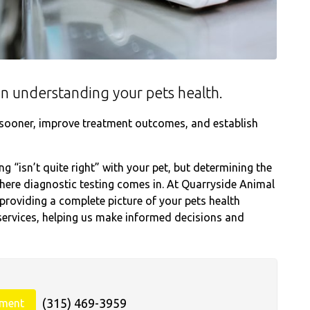
e in understanding your pets health.
s sooner, improve treatment outcomes, and establish
 “isn’t quite right” with your pet, but determining the
where diagnostic testing comes in. At Quarryside Animal
providing a complete picture of your pets health
ervices, helping us make informed decisions and
(315) 469-3959
tment