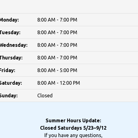
Monday:
8:00 AM - 7:00 PM
Tuesday:
8:00 AM - 7:00 PM
Wednesday:
8:00 AM - 7:00 PM
Thursday:
8:00 AM - 7:00 PM
Friday:
8:00 AM - 5:00 PM
Saturday:
8:00 AM - 12:00 PM
Sunday:
Closed
Summer Hours Update:
Closed Saturdays 5/23–9/12
If you have any questions,