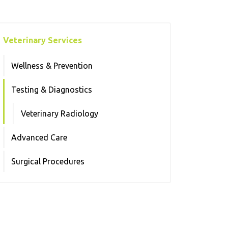
Veterinary Services
Wellness & Prevention
Testing & Diagnostics
Veterinary Radiology
Advanced Care
Surgical Procedures