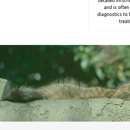
detailed inform
and is often
diagnostics to 
treat