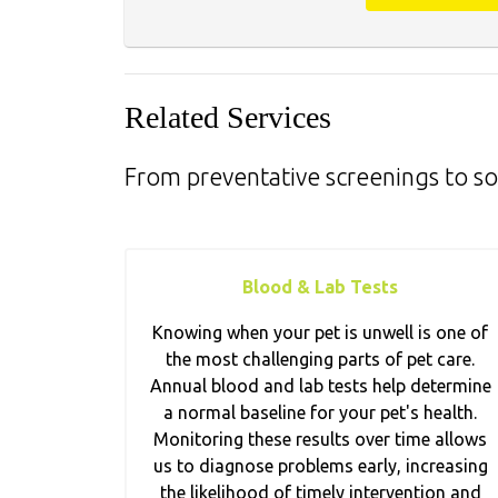
Related Services
From preventative screenings to so
Blood & Lab Tests
Knowing when your pet is unwell is one of
the most challenging parts of pet care.
Annual blood and lab tests help determine
a normal baseline for your pet's health.
Monitoring these results over time allows
us to diagnose problems early, increasing
the likelihood of timely intervention and