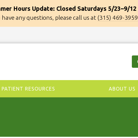
mer Hours Update: Closed Saturdays 5/23–9/12
u have any questions, please call us at
(315) 469-3959
PATIENT RESOURCES
ABOUT US