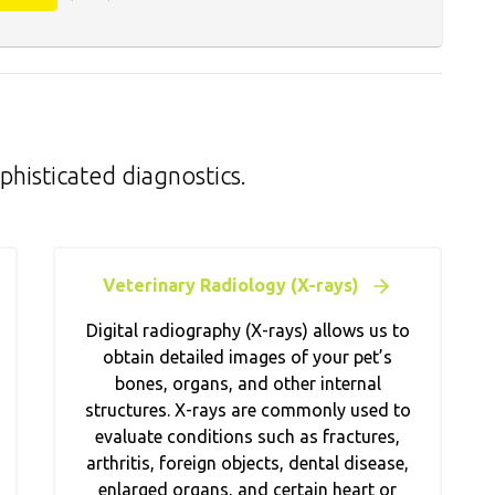
phisticated diagnostics.
Veterinary Radiology (X-rays)
Digital radiography (X-rays) allows us to
obtain detailed images of your pet’s
bones, organs, and other internal
structures. X-rays are commonly used to
evaluate conditions such as fractures,
arthritis, foreign objects, dental disease,
enlarged organs, and certain heart or