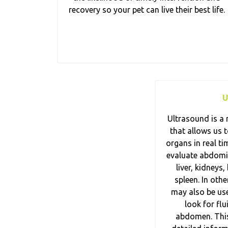
recovery so your pet can live their best life.
U
Ultrasound is a 
that allows us t
organs in real ti
evaluate abdomin
liver, kidneys,
spleen. In oth
may also be use
look for flu
abdomen. This