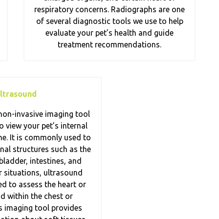
respiratory concerns. Radiographs are one
of several diagnostic tools we use to help
evaluate your pet’s health and guide
treatment recommendations.
ltrasound
non-invasive imaging tool
o view your pet’s internal
me. It is commonly used to
al structures such as the
 bladder, intestines, and
er situations, ultrasound
d to assess the heart or
id within the chest or
 imaging tool provides