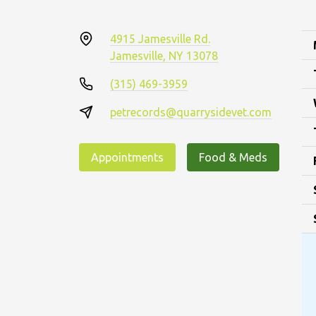
4915 Jamesville Rd.
Jamesville, NY 13078
(315) 469-3959
petrecords@quarrysidevet.com
Appointments
Food & Meds