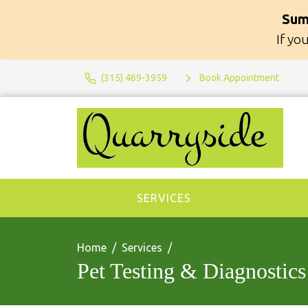
Sum
If yo
(315) 469-3959
Book Appointment
SERVICES
Home
Services
Pet Testing & Diagnostics